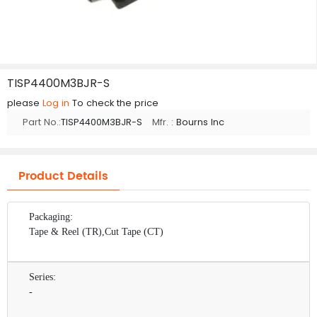
TISP4400M3BJR-S
please
Log in
To check the price
Part No.:
TISP4400M3BJR-S
Mfr. :
Bourns Inc
Product Details
Packaging:
Tape & Reel (TR),Cut Tape (CT)
Series:
-