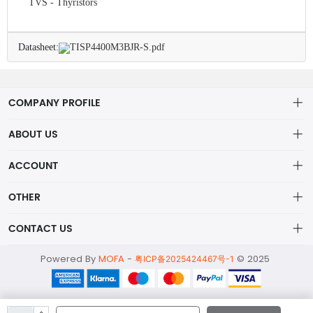
TVS - Thyristors
Datasheet:
TISP4400M3BJR-S.pdf
COMPANY PROFILE
ABOUT US
About us
ACCOUNT
ShenZhen MOFA Technology Co.LTD is a prominent hybrid
Distribution information
Account
distributor in the electronic components industry,
OTHER
Privacy policy
Order
Brand List
CONTACT US
Order
Wishlist
Account
alex@mofa.com
Powered By
MOFA
-
© 2025
Brand List
粤ICP备2025424467号-1
Terms of use
0755-23595654
About
2nd Floor;B Building,Station Industrial Park;YingRenShi