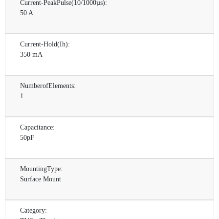
Current-PeakPulse(10/1000µs):
50 A
Current-Hold(Ih):
350 mA
NumberofElements:
1
Capacitance:
50pF
MountingType:
Surface Mount
Category: