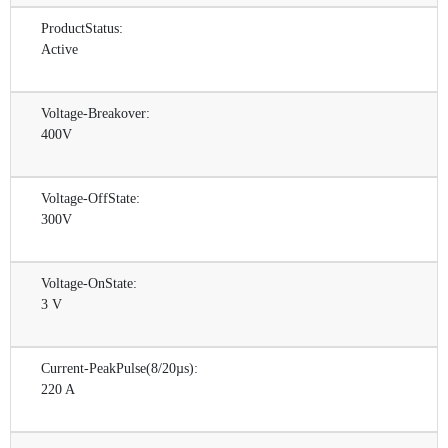
ProductStatus:
Active
Voltage-Breakover:
400V
Voltage-OffState:
300V
Voltage-OnState:
3 V
Current-PeakPulse(8/20µs):
220 A