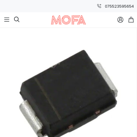
075523595654


