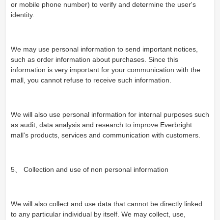
or mobile phone number) to verify and determine the user's
identity.
We may use personal information to send important notices,
such as order information about purchases. Since this
information is very important for your communication with the
mall, you cannot refuse to receive such information.
We will also use personal information for internal purposes such
as audit, data analysis and research to improve Everbright
mall's products, services and communication with customers.
5、 Collection and use of non personal information
We will also collect and use data that cannot be directly linked
to any particular individual by itself. We may collect, use,