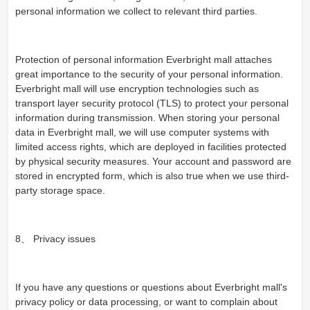
personal information we collect to relevant third parties.
Protection of personal information Everbright mall attaches
great importance to the security of your personal information.
Everbright mall will use encryption technologies such as
transport layer security protocol (TLS) to protect your personal
information during transmission. When storing your personal
data in Everbright mall, we will use computer systems with
limited access rights, which are deployed in facilities protected
by physical security measures. Your account and password are
stored in encrypted form, which is also true when we use third-
party storage space.
8、 Privacy issues
If you have any questions or questions about Everbright mall's
privacy policy or data processing, or want to complain about