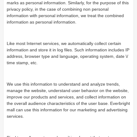
marks as personal information. Similarly, for the purpose of this
privacy policy, in the case of combining non personal
information with personal information, we treat the combined
information as personal information.
Like most Internet services, we automatically collect certain
information and store it in log files. Such information includes IP
address, browser type and language, operating system, date \/
time stamp, etc.
We use this information to understand and analyze trends,
manage the website, understand user behavior on the website,
improve our products and services, and collect information on
the overall audience characteristics of the user base. Everbright
mall can use this information for our marketing and advertising
services.