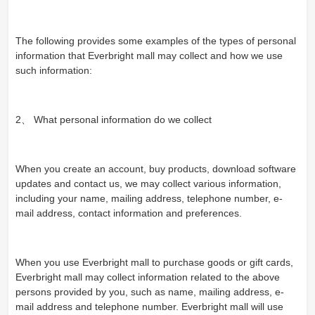
The following provides some examples of the types of personal
information that Everbright mall may collect and how we use
such information:
2、 What personal information do we collect
When you create an account, buy products, download software
updates and contact us, we may collect various information,
including your name, mailing address, telephone number, e-
mail address, contact information and preferences.
When you use Everbright mall to purchase goods or gift cards,
Everbright mall may collect information related to the above
persons provided by you, such as name, mailing address, e-
mail address and telephone number. Everbright mall will use