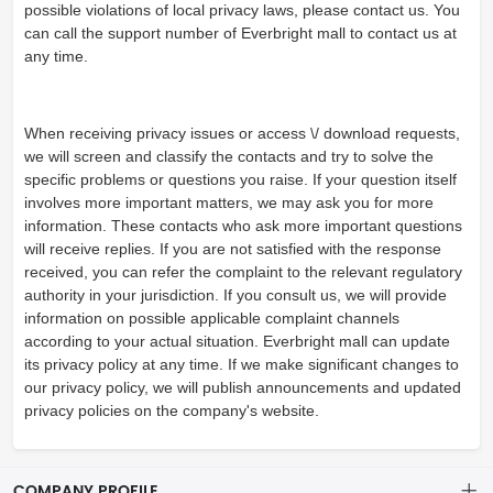
possible violations of local privacy laws, please contact us. You
can call the support number of Everbright mall to contact us at
any time.
When receiving privacy issues or access \/ download requests,
we will screen and classify the contacts and try to solve the
specific problems or questions you raise. If your question itself
involves more important matters, we may ask you for more
information. These contacts who ask more important questions
will receive replies. If you are not satisfied with the response
received, you can refer the complaint to the relevant regulatory
authority in your jurisdiction. If you consult us, we will provide
information on possible applicable complaint channels
according to your actual situation. Everbright mall can update
its privacy policy at any time. If we make significant changes to
our privacy policy, we will publish announcements and updated
privacy policies on the company's website.
COMPANY PROFILE