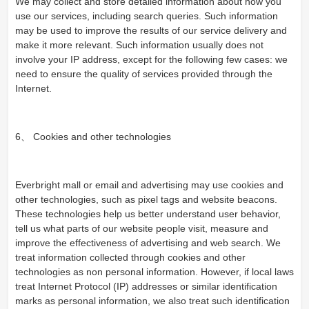
We may collect and store detailed information about how you
use our services, including search queries. Such information
may be used to improve the results of our service delivery and
make it more relevant. Such information usually does not
involve your IP address, except for the following few cases: we
need to ensure the quality of services provided through the
Internet.
6、 Cookies and other technologies
Everbright mall or email and advertising may use cookies and
other technologies, such as pixel tags and website beacons.
These technologies help us better understand user behavior,
tell us what parts of our website people visit, measure and
improve the effectiveness of advertising and web search. We
treat information collected through cookies and other
technologies as non personal information. However, if local laws
treat Internet Protocol (IP) addresses or similar identification
marks as personal information, we also treat such identification