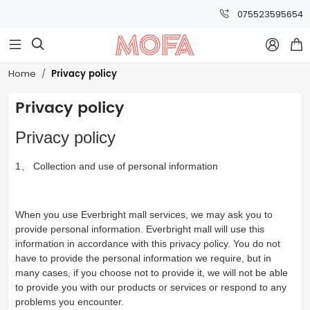
075523595654



Privacy policy
Home
Privacy policy
Privacy policy
1、 Collection and use of personal information
When you use Everbright mall services, we may ask you to
provide personal information. Everbright mall will use this
information in accordance with this privacy policy. You do not
have to provide the personal information we require, but in
many cases, if you choose not to provide it, we will not be able
to provide you with our products or services or respond to any
problems you encounter.