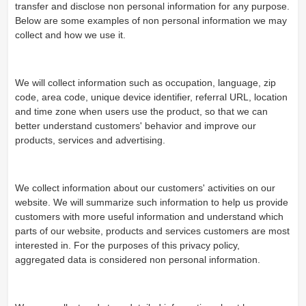
transfer and disclose non personal information for any purpose.
Below are some examples of non personal information we may
collect and how we use it.
We will collect information such as occupation, language, zip
code, area code, unique device identifier, referral URL, location
and time zone when users use the product, so that we can
better understand customers' behavior and improve our
products, services and advertising.
We collect information about our customers' activities on our
website. We will summarize such information to help us provide
customers with more useful information and understand which
parts of our website, products and services customers are most
interested in. For the purposes of this privacy policy,
aggregated data is considered non personal information.