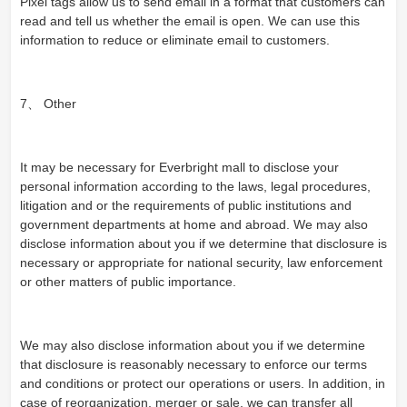
Pixel tags allow us to send email in a format that customers can
read and tell us whether the email is open. We can use this
information to reduce or eliminate email to customers.
7、 Other
It may be necessary for Everbright mall to disclose your
personal information according to the laws, legal procedures,
litigation and or the requirements of public institutions and
government departments at home and abroad. We may also
disclose information about you if we determine that disclosure is
necessary or appropriate for national security, law enforcement
or other matters of public importance.
We may also disclose information about you if we determine
that disclosure is reasonably necessary to enforce our terms
and conditions or protect our operations or users. In addition, in
case of reorganization, merger or sale, we can transfer all