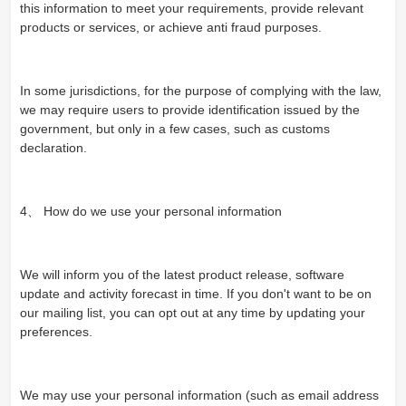
this information to meet your requirements, provide relevant
products or services, or achieve anti fraud purposes.
In some jurisdictions, for the purpose of complying with the law,
we may require users to provide identification issued by the
government, but only in a few cases, such as customs
declaration.
4、 How do we use your personal information
We will inform you of the latest product release, software
update and activity forecast in time. If you don't want to be on
our mailing list, you can opt out at any time by updating your
preferences.
We may use your personal information (such as email address