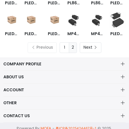
PLED9SW
PLED6SW
PLED9US3A
PL865PLED18USW
PL865PLED18US
PLED9US-A
PLED35US-A
PLED13US-A
PLED6US-A
MP4690GSD-LF-P
MP4690GSD-LF-Z
PLED6N
Previous
2
Next
COMPANY PROFILE
ABOUT US
About us
ACCOUNT
ShenZhen MOFA Technology Co.LTD is a prominent hybrid
Distribution information
Account
distributor in the electronic components industry,
OTHER
Privacy policy
Order
Brand List
CONTACT US
Order
Wishlist
Account
alex@mofa.com
Powered By
MOFA
-
© 2025
Brand List
粤ICP备2025424467号-1