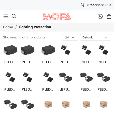
075523595654



Lighting Protection
Home
Showing 1- of 31 products
PLED6S
PLED18S
PLED9S
PLED6Q12
PLED9Q12
PLED13Q12
PLED18Q12
PLED13UQ12
PLED6UQ12
LBP01-0810B
PLED18US
PLED9US