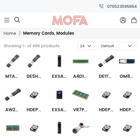
075523595654



Memory Cards, Modules
Home
Showing 1- of 496 products
MTA36ASF8G72PZ-2G9E1
DE5HFQXFC-35000-2
EXSAM3B240GB0M1I00
A4D16QB8BNWEME
DE1TFRAFC-35000-2
OM8SEP41024Q-A0
AW24P7228BLK0M
HDEPR03GEA51F
EXSAM1A480GV025CCE
VR7PU1G6498HBFMPT
HDEPV13GEA51F
HDEPV21GEA51F