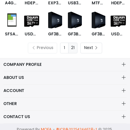
A4G04QC6BNWEME
HDEPX10GEA51F
EXP3M4A480GC1N8I00
USB3FTVKEY6A128ZNCAPAPAUV
MTFDKBA2T0TFH-1BC15ABYY
HDEPW21GEA51F
SFSA240GQ1AA4TO-I-HC-226-STD
USDCOEM-16GB
GF3B10000EU-TAA
GF3B10000EU
GF3B10000UP
USDCOEM-32GB
Previous
21
Next
COMPANY PROFILE
ABOUT US
About us
ACCOUNT
ShenZhen MOFA Technology Co.LTD is a prominent hybrid
Distribution information
Account
distributor in the electronic components industry,
OTHER
Privacy policy
Order
Brand List
CONTACT US
Order
Wishlist
Account
alex@mofa.com
Powered By
MOFA
-
© 2025
Brand List
粤ICP备2025424467号-1