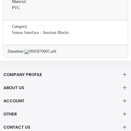
Material:
PVC
Category:
Sensor Interface - Junction Blocks
Datasheet:
0845870005.pdf
COMPANY PROFILE
ABOUT US
About us
ACCOUNT
ShenZhen MOFA Technology Co.LTD is a prominent hybrid
Distribution information
Account
distributor in the electronic components industry,
OTHER
Privacy policy
Order
Brand List
CONTACT US
Order
Wishlist