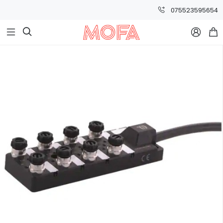
075523595654


