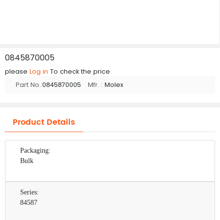
0845870005
please
Log in
To check the price
Part No.:
0845870005
Mfr. :
Molex
Product Details
Packaging:
Bulk
Series:
84587