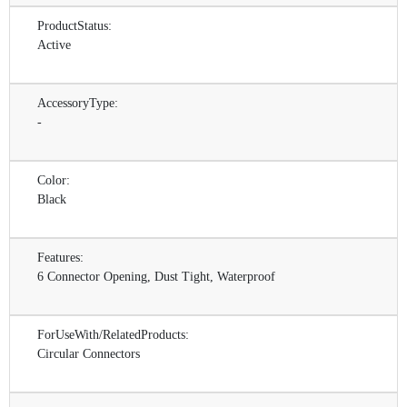
ProductStatus:
Active
AccessoryType:
-
Color:
Black
Features:
6 Connector Opening, Dust Tight, Waterproof
ForUseWith/RelatedProducts:
Circular Connectors