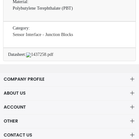
Material:
Polybutylene Terephthalate (PBT)
Category:
Sensor Interface - Junction Blocks
Datasheet:
1437258.pdf
COMPANY PROFILE
ABOUT US
About us
ACCOUNT
ShenZhen MOFA Technology Co.LTD is a prominent hybrid
Distribution information
Account
distributor in the electronic components industry,
OTHER
Privacy policy
Order
Brand List
CONTACT US
Order
Wishlist