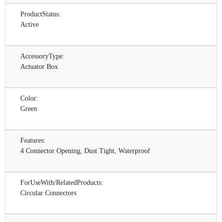
ProductStatus:
Active
AccessoryType:
Actuator Box
Color:
Green
Features:
4 Connector Opening, Dust Tight, Waterproof
ForUseWith/RelatedProducts:
Circular Connectors