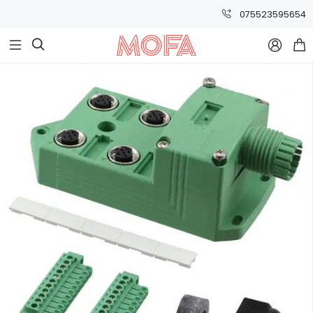
075523595654


