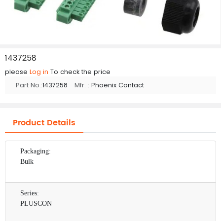
1437258
please
Log in
To check the price
Part No.:
1437258
Mfr. :
Phoenix Contact
Product Details
Packaging:
Bulk
Series:
PLUSCON