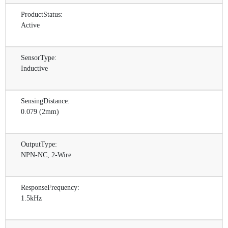
ProductStatus:
Active
SensorType:
Inductive
SensingDistance:
0.079 (2mm)
OutputType:
NPN-NC, 2-Wire
ResponseFrequency:
1.5kHz