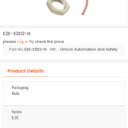
E2E-X2D2-N
please
Log in
To check the price
Part No.:
E2E-X2D2-N
Mfr. :
Omron Automation and Safety
Product Details
Packaging:
Bulk
Series:
E2E