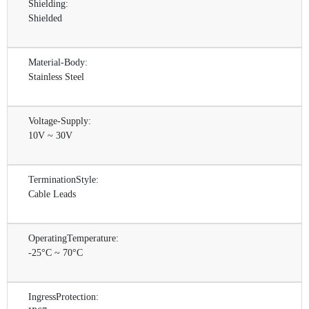
Shielding:
Shielded
Material-Body:
Stainless Steel
Voltage-Supply:
10V ~ 30V
TerminationStyle:
Cable Leads
OperatingTemperature:
-25°C ~ 70°C
IngressProtection: