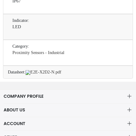
IP67
Indicator:
LED
Category:
Proximity Sensors - Industrial
Datasheet:
E2E-X2D2-N.pdf
COMPANY PROFILE
ABOUT US
About us
ACCOUNT
ShenZhen MOFA Technology Co.LTD is a prominent hybrid
Distribution information
Account
distributor in the electronic components industry,