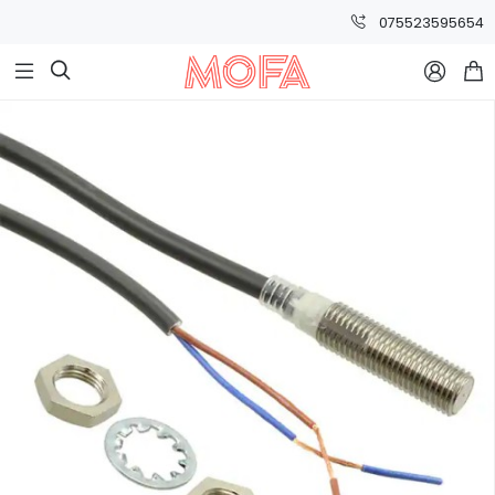
075523595654


