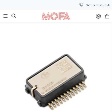
075523595654


