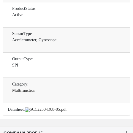
ProductStatus:
Active
SensorType:
Accelerometer, Gyroscope
OutputType:
SPI
Category:
Multifunction
Datasheet:
SCC2230-D08-05.pdf