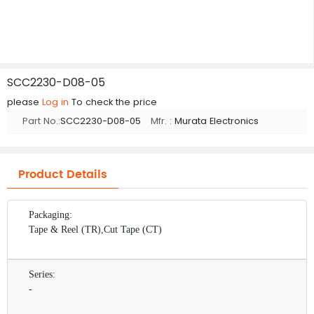
SCC2230-D08-05
please
Log in
To check the price
Part No.:
SCC2230-D08-05
Mfr. :
Murata Electronics
Product Details
Packaging:
Tape & Reel (TR),Cut Tape (CT)
Series:
-