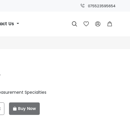
075523595654
act Us




e
easurement Specialties
t
Buy Now