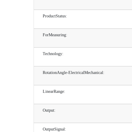
ProductStatus:
ForMeasuring:
Technology:
RotationAngle-ElectricalMechanical:
LinearRange:
Output:
OutputSignal: