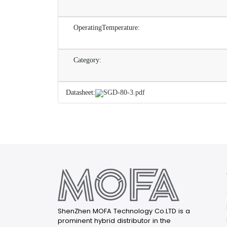
OperatingTemperature:
Category:
Datasheet:
SGD-80-3.pdf
ShenZhen MOFA Technology Co.LTD is a
prominent hybrid distributor in the