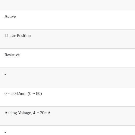
Active
Linear Position
Resistive
-
0 ~ 2032mm (0 ~ 80)
Analog Voltage, 4 ~ 20mA
-