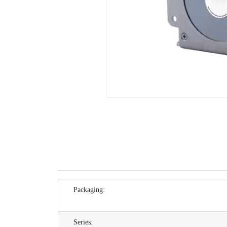
Packaging:
Series: