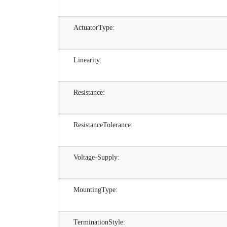
ActuatorType:
Linearity:
Resistance:
ResistanceTolerance:
Voltage-Supply:
MountingType:
TerminationStyle: