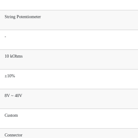
String Potentiometer
-
10 kOhms
±10%
8V ~ 40V
Custom
Connector