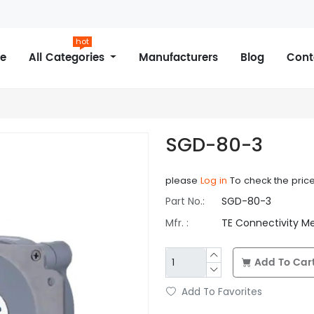
hot
e
All Categories
Manufacturers
Blog
Cont
SGD-80-3
please
Log in
To check the pric
Part No.:
SGD-80-3
Mfr. :
TE Connectivity M
Add To Car
Add To Favorites