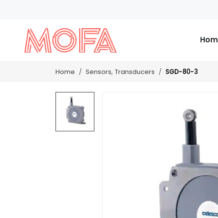
Hom
SGD-80-3
Home
Sensors, Transducers