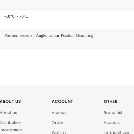
-18°C ~ 70°C
Position Sensors - Angle, Linear Position Measuring
ABOUT US
ACCOUNT
OTHER
About us
Account
Brand List
Distribution
Order
Account
information
Wishlist
Terms of use