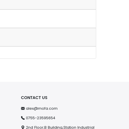
CONTACT US
alex@mofa.com
0755-23595654
2nd Floor;B Building,Station Industrial