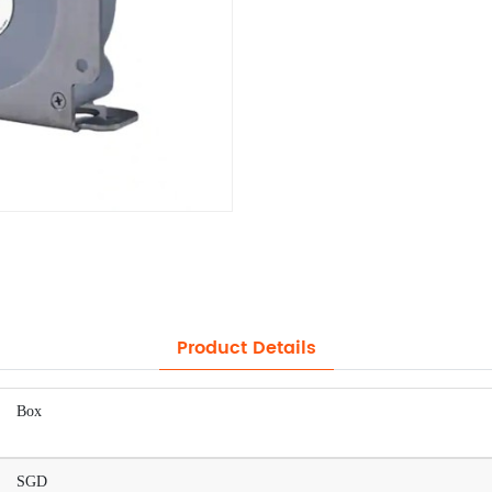
Product Details
Box
SGD