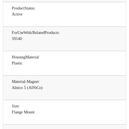
ProductStatus:
Active
ForUseWith/RelatedProducts:
59140
HousingMaterial:
Plastic
Material-Magnet:
Alnico 5 (AlNiCo)
Size:
Flange Mount