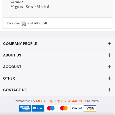
Category:
Magnets - Sensor Matched
Datasheet:
57140-000.pdf
COMPANY PROFILE
ABOUT US
About us
ACCOUNT
ShenZhen MOFA Technology Co.LTD is a prominent hybrid
Distribution information
Account
distributor in the electronic components industry,
OTHER
Privacy policy
Order
Brand List
CONTACT US
Order
Wishlist
Account
alex@mofa.com
Powered By
MOFA
-
© 2025
Brand List
粤ICP备2025424467号-1
Terms of use
0755-23595654
About