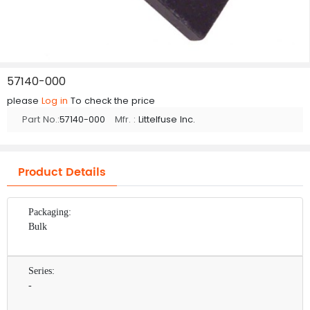
57140-000
please
Log in
To check the price
Part No.:
57140-000
Mfr. :
Littelfuse Inc.
Product Details
Packaging:
Bulk
Series:
-