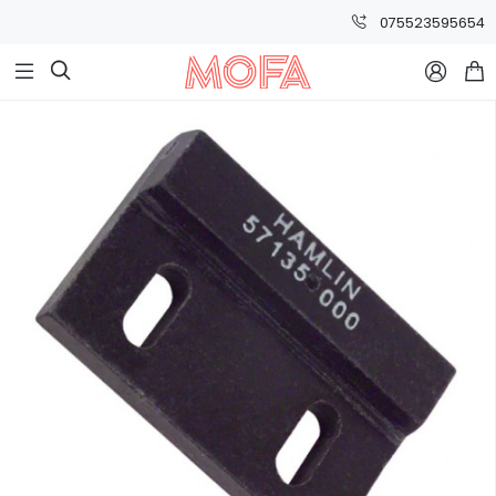
075523595654


