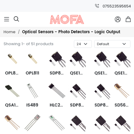
075523595654



Optical Sensors - Photo Detectors - Logic Output
Home
Showing 1- of 51 products
OPL811-OC
OPL811
SDP8304-301
QSE156
QSE157
QSE158
QSA158
IS489
HLC2701-001
SDP8314-301
SDP8600-001
SD5600-001