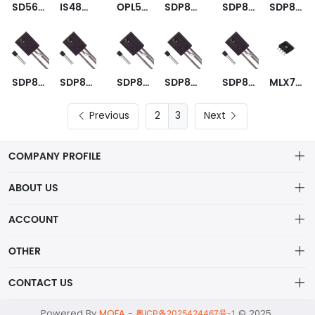
SD5620-001
IS489E
OPL550-OC
SDP8600-002
SDP8600-003
SDP8601-001
SDP8601-002
SDP8601-003
SDP8602-001
SDP8604-301
SDP8610-003
MLX75303KXD-EAA-000-RE
Previous
3
Next
COMPANY PROFILE
ABOUT US
About us
ACCOUNT
ShenZhen MOFA Technology Co.LTD is a prominent hybrid
Distribution information
Account
distributor in the electronic components industry,
OTHER
Privacy policy
Order
Brand List
CONTACT US
Order
Wishlist
Account
alex@mofa.com
Powered By
MOFA
-
© 2025
Brand List
粤ICP备2025424467号-1